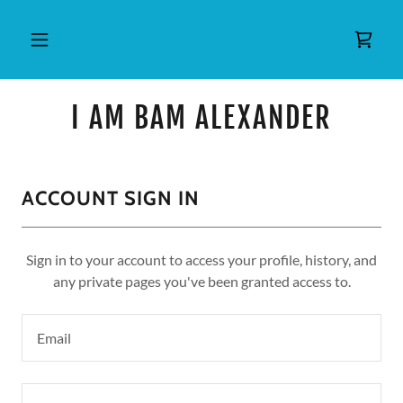
I AM BAM ALEXANDER
ACCOUNT SIGN IN
Sign in to your account to access your profile, history, and
any private pages you've been granted access to.