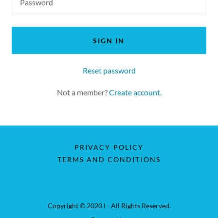
SIGN IN
Reset password
Not a member?
Create account.
PRIVACY POLICY
TERMS AND CONDITIONS
Copyright © 2020 I - All Rights Reserved.