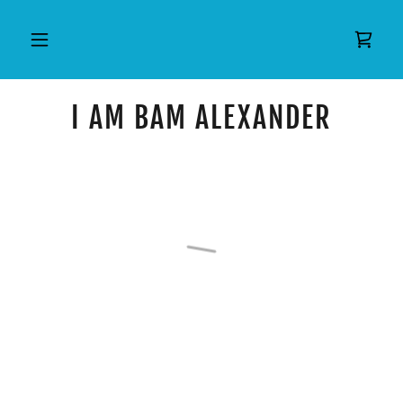
I AM BAM ALEXANDER